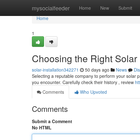
Home
mysocialfeeder
Home
New
Submit
Home
1
Choosing the Right Solar
solar-installation342271
50 days ago
News
Di
Selecting a reputable company to perform your solar panel
you encounter. Carefully check their history , review
ht
Comments
Who Upvoted
Comments
Submit a Comment
No HTML