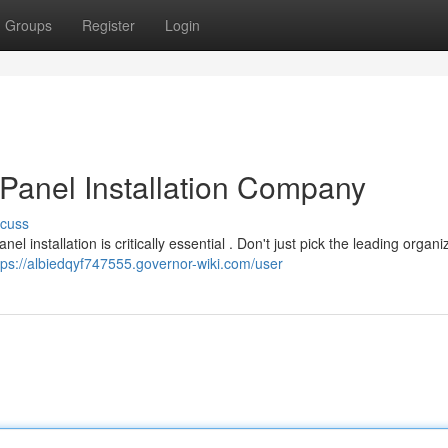
Groups
Register
Login
 Panel Installation Company
scuss
 installation is critically essential . Don't just pick the leading organi
tps://albiedqyf747555.governor-wiki.com/user