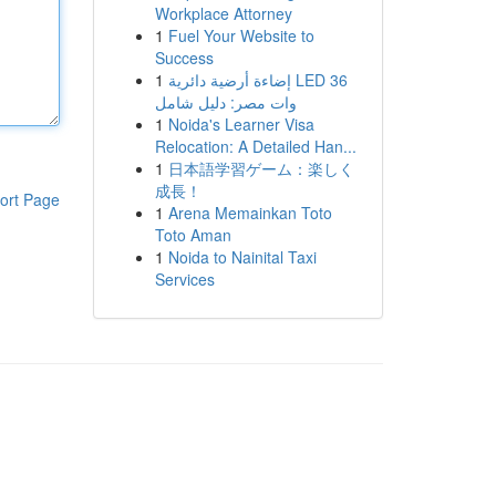
Workplace Attorney
1
Fuel Your Website to
Success
1
إضاءة أرضية دائرية LED 36
وات مصر: دليل شامل
1
Noida's Learner Visa
Relocation: A Detailed Han...
1
日本語学習ゲーム：楽しく
成長！
ort Page
1
Arena Memainkan Toto
Toto Aman
1
Noida to Nainital Taxi
Services