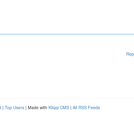
Rep
d
|
Top Users
| Made with
Kliqqi CMS
|
All RSS Feeds