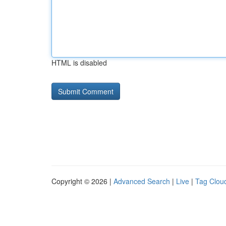
HTML is disabled
Copyright © 2026 |
Advanced Search
|
Live
|
Tag Clou