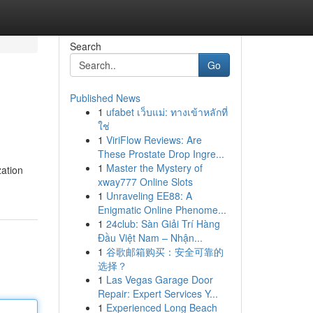
Search
Go
Published News
1
ufabet เว็บแม่: ทางเข้าหลักที่
ใช่
1
ViriFlow Reviews: Are
These Prostate Drop Ingre...
1
Master the Mystery of
zation
xway777 Online Slots
1
Unraveling EE88: A
Enigmatic Online Phenome...
1
24club: Sàn Giải Trí Hàng
Đầu Việt Nam – Nhận...
1
谷歌邮箱购买：安全可靠的
选择？
1
Las Vegas Garage Door
Repair: Expert Services Y...
1
Experienced Long Beach