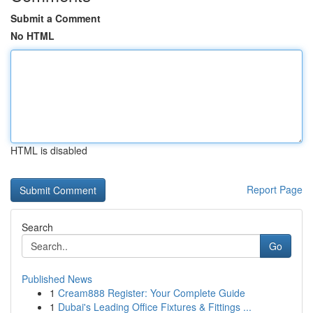
Submit a Comment
No HTML
HTML is disabled
Report Page
Search
Go
Published News
1
Cream888 Register: Your Complete Guide
1
Dubai's Leading Office Fixtures & Fittings ...