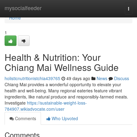
Home
mysocialfeeder
Togg
navi
Home
1
Health & Nutrition: Your
Chiang Mai Wellness Guide
holisticnutritionistchia439765
49 days ago
News
Discuss
Chiang Mai provides a wonderful opportunity to elevate your
health and well-being. Many regional eateries feature vibrant
ingredients, like natural produce and responsibly-farmed meats.
Investigate
https://sustainable-weight-loss-
784907.wikiadvocate.com/user
Comments
Who Upvoted
Comments