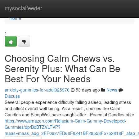
Home
mysocialfeeder
Home
1
Choosing Calm Chews vs.
Serenity Plus: What Can Be
Best For Your Needs
anxiety-gummies-for-adul025976
53 days ago
News
Discuss
Several people experience difficulty falling asleep, leading stress
and affect overall well-being. As a result , choices like Calm
Candies and SleepWell have sought-after . Peaceful Candies offer
https://www.amazon.com/Relaxium-Calm-Gummy-Developed-
Gummies/dp/B0BTZVLTVP?
maas=maas_adg_2EF0927ED66F8241BF28553F5752818F_afap_a