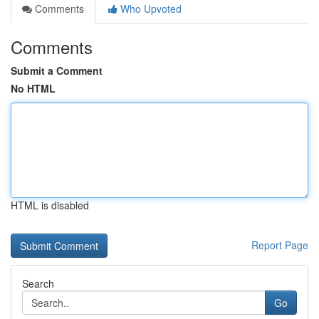
Comments
Who Upvoted
Comments
Submit a Comment
No HTML
HTML is disabled
Report Page
Search
Go