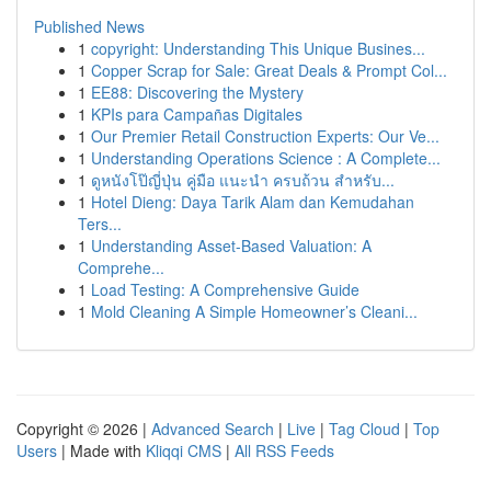
Published News
1
copyright: Understanding This Unique Busines...
1
Copper Scrap for Sale: Great Deals & Prompt Col...
1
EE88: Discovering the Mystery
1
KPIs para Campañas Digitales
1
Our Premier Retail Construction Experts: Our Ve...
1
Understanding Operations Science : A Complete...
1
ดูหนังโป๊ญี่ปุ่น คู่มือ แนะนำ ครบถ้วน สำหรับ...
1
Hotel Dieng: Daya Tarik Alam dan Kemudahan
Ters...
1
Understanding Asset-Based Valuation: A
Comprehe...
1
Load Testing: A Comprehensive Guide
1
Mold Cleaning A Simple Homeowner’s Cleani...
Copyright © 2026 |
Advanced Search
|
Live
|
Tag Cloud
|
Top
Users
| Made with
Kliqqi CMS
|
All RSS Feeds