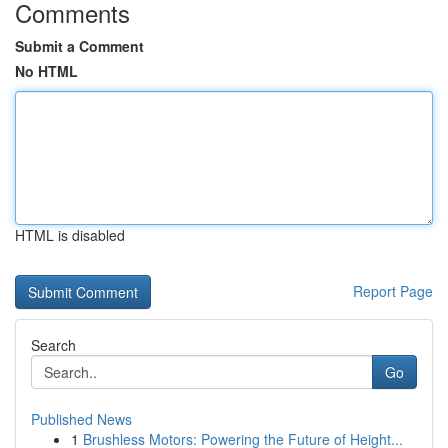
Comments
Submit a Comment
No HTML
HTML is disabled
Report Page
Search
Go
Published News
1
Brushless Motors: Powering the Future of Height...