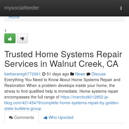
Home
mysocialfeeder
Togg
navi
Home
1
Trusted Home Systems Repair
Services in Walnut Creek, CA
barbararegh772061
51 days ago
News
Discuss
Everything You Need to Know About Home Systems Repair and
Restoration When a problem develops inside your home, the
stress to find qualified help is immediate. Home systems repair
encompasses the full range of
https://marcfozk012852.ja-
blog.com/42145479/complete-home-systems-repair-by-golden-
state-builders-group
Comments
Who Upvoted