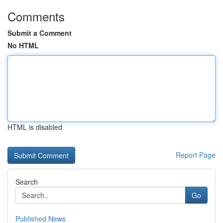
Comments
Submit a Comment
No HTML
HTML is disabled
Report Page
Search
Go
Published News