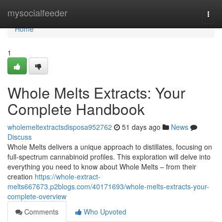
Home
mysocialfeeder
Togg
navi
Home
1
Whole Melts Extracts: Your
Complete Handbook
wholemeltextractsdisposa952762
51 days ago
News
Discuss
Whole Melts delivers a unique approach to distillates, focusing on
full-spectrum cannabinoid profiles. This exploration will delve into
everything you need to know about Whole Melts – from their
creation
https://whole-extract-
melts667673.p2blogs.com/40171693/whole-melts-extracts-your-
complete-overview
Comments
Who Upvoted