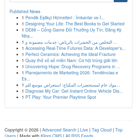
Published News
1
Pendik Eşlikçi Hizmetleri : İmkanlar ve İ...
1
Designing Your Life: The Best Books to Get Started
1
DE88 – Cổng Game Đổi Thưởng Uy Tín, Đăng Ký
Nha...
1
التخلص من الحشرات بالرياض: خدمات مضمونة و ...
1
Accessing Real-Time Futures Data: A Developer's...
1
Perfect Ceramics: Achieving the Ideal Fracture
1
Quay thử xổ số miền Nam: Cơ hội trúng giải lớn
1
Uncovering Hope: Drug Recovery Programs in ...
1
Planejamento de Marketing 2026: Tendências e
Es...
1
مواد خام لمستحضرات المكياج: استعراض موسع للم...
1
Diagnose My Car: Get Instant Online Vehicle Dia...
1
PT Play: Your Premier Playtime Spot
Copyright © 2026 |
Advanced Search
|
Live
|
Tag Cloud
|
Top
Users
| Made with
Kliqqi CMS
|
All RSS Feeds