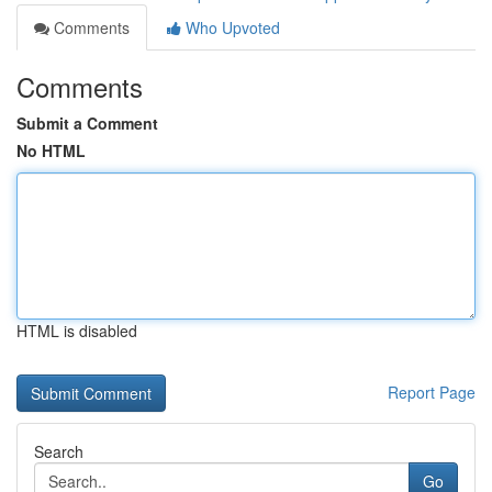
Comments
Who Upvoted
Comments
Submit a Comment
No HTML
HTML is disabled
Report Page
Search
Go