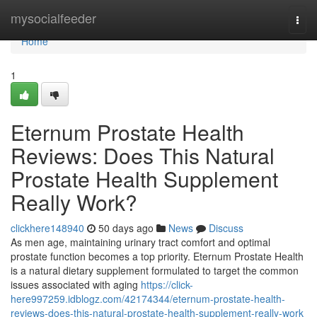
Home
mysocialfeeder
Togg
navi
Home
1
Eternum Prostate Health
Reviews: Does This Natural
Prostate Health Supplement
Really Work?
clickhere148940
50 days ago
News
Discuss
As men age, maintaining urinary tract comfort and optimal
prostate function becomes a top priority. Eternum Prostate Health
is a natural dietary supplement formulated to target the common
issues associated with aging
https://click-
here997259.idblogz.com/42174344/eternum-prostate-health-
reviews-does-this-natural-prostate-health-supplement-really-work