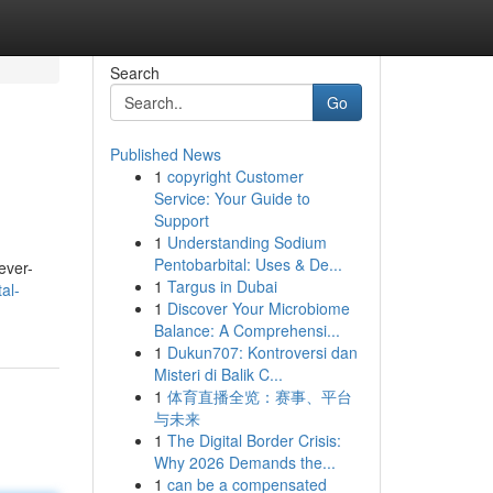
Search
Go
Published News
1
copyright Customer
Service: Your Guide to
Support
1
Understanding Sodium
Pentobarbital: Uses & De...
ever-
1
Targus in Dubai
al-
1
Discover Your Microbiome
Balance: A Comprehensi...
1
Dukun707: Kontroversi dan
Misteri di Balik C...
1
体育直播全览：赛事、平台
与未来
1
The Digital Border Crisis:
Why 2026 Demands the...
1
can be a compensated