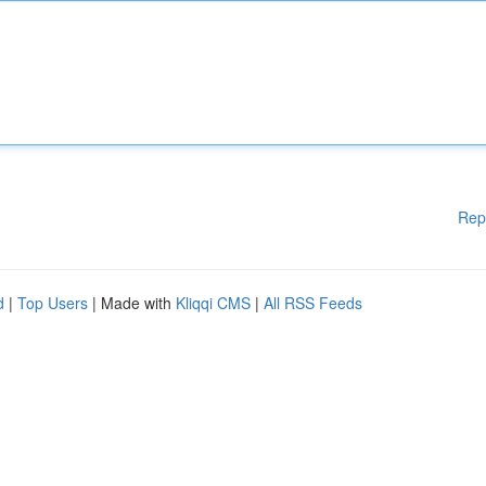
Rep
d
|
Top Users
| Made with
Kliqqi CMS
|
All RSS Feeds