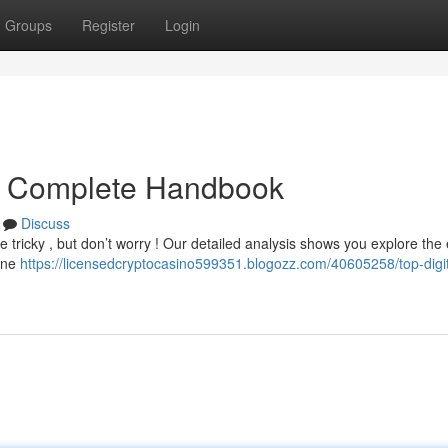
Groups
Register
Login
ur Complete Handbook
Discuss
e tricky , but don’t worry ! Our detailed analysis shows you explore the 
mine
https://licensedcryptocasino599351.blogozz.com/40605258/top-digit