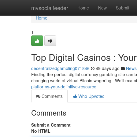
Home
mysocialfeeder
Home
New
Submit
Home
1
Top Digital Casinos : Yo
decentralizedgambling071846
49 days ago
News
Finding the perfect digital currency gambling site can b
changing world of virtual Bitcoin wagering . We’ll exa
platforms-your-definitive-resource
Comments
Who Upvoted
Comments
Submit a Comment
No HTML