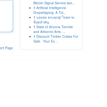
Bitcoin Signal Service wor...
1
Artificial Intelligence
Dropshipping: A Tot...
1
บอลสด ครบทุกคู่! ไม่พลาด
ช็อตสำคัญ
1
State of Arizona Termite
and Airborne Ants: ...
1
Discount Timber Crates For
Sale : Your Ec...
ort Page