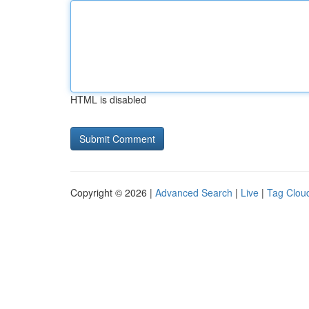
HTML is disabled
Copyright © 2026 |
Advanced Search
|
Live
|
Tag Clou