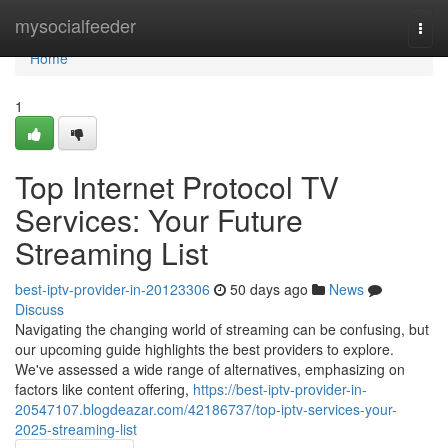
Home
mysocialfeeder
Togg
navi
Home
1
Top Internet Protocol TV
Services: Your Future
Streaming List
best-iptv-provider-in-20123306
50 days ago
News
Discuss
Navigating the changing world of streaming can be confusing, but
our upcoming guide highlights the best providers to explore.
We've assessed a wide range of alternatives, emphasizing on
factors like content offering,
https://best-iptv-provider-in-
20547107.blogdeazar.com/42186737/top-iptv-services-your-
2025-streaming-list