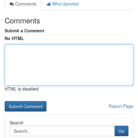
Comments
Who Upvoted
Comments
Submit a Comment
No HTML
HTML is disabled
Report Page
Search
Go