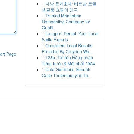
1
다낭 돈키호테: 베트남 로컬
생필품 쇼핑의 천국
1
Trusted Manhattan
Remodeling Company for
Qualit...
1
Langport Dental: Your Local
Smile Experts
1
Consistent Local Results
Provided By Croydon Wa...
ort Page
1
123b: Tài liệu Đăng nhập
Từng bước & Mới nhất 2024
1
Duta Gardenia: Sebuah
Oase Tersembunyi di Ta...