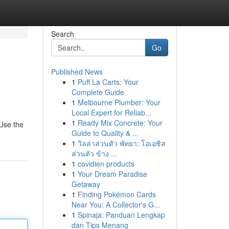
Search
Go
Published News
1
Puff La Carts: Your
Complete Guide
1
Melbourne Plumber: Your
Local Expert for Reliab...
1
Ready Mix Concrete: Your
 Use the
Guide to Quality & ...
1
วิลล่าส่วนตัว พัทยา: โอเอซิส
ส่วนตัว ข้าง ...
1
covidien products
1
Your Dream Paradise
Getaway
1
Finding Pokémon Cards
Near You: A Collector's G...
1
Spinaja: Panduan Lengkap
dan Tips Menang