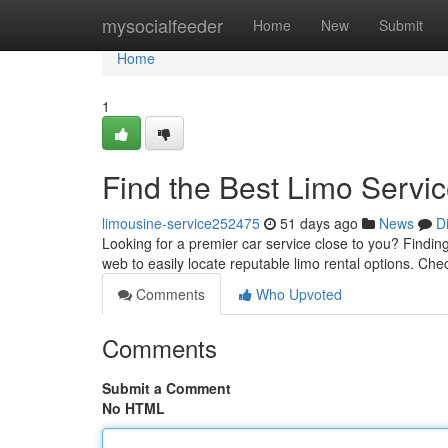
Home
mysocialfeeder
Home
New
Submit
Home
1
Find the Best Limo Servi
limousine-service252475
51 days ago
News
D
Looking for a premier car service close to you? Finding 
web to easily locate reputable limo rental options. Ch
Comments
Who Upvoted
Comments
Submit a Comment
No HTML