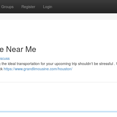
Groups
Register
Login
ce Near Me
iscuss
the ideal transportation for your upcoming trip shouldn't be stressful .
eck
https://www.grandlimousine.com/houston/