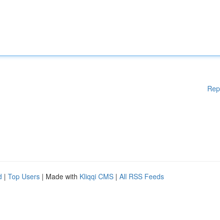
Rep
d
|
Top Users
| Made with
Kliqqi CMS
|
All RSS Feeds