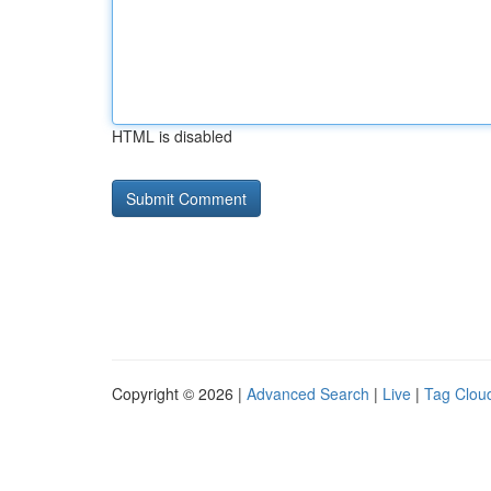
HTML is disabled
Copyright © 2026 |
Advanced Search
|
Live
|
Tag Clou