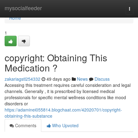
Home
mysocialfeeder
Togg
navi
Home
1
copyright: Obtaining This
Medication ?
zakariagstl254332
49 days ago
News
Discuss
Accessing this treatment requires careful consideration and legal
channels. Generally , it is prescribed by licensed medical
professionals for specific mental wellness conditions like mood
disorders or
https://adaminei055814.blogchaat.com/42020701/copyright-
obtaining-this-substance
Comments
Who Upvoted