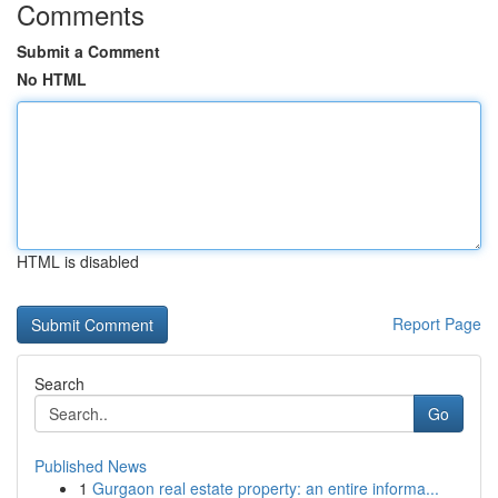
Comments
Submit a Comment
No HTML
HTML is disabled
Report Page
Search
Go
Published News
1
Gurgaon real estate property: an entire informa...