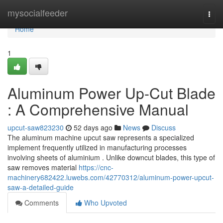
Home
mysocialfeeder
Togg
navi
Home
1
Aluminum Power Up-Cut Blade
: A Comprehensive Manual
upcut-saw823230
52 days ago
News
Discuss
The aluminum machine upcut saw represents a specialized
implement frequently utilized in manufacturing processes
involving sheets of aluminium . Unlike downcut blades, this type of
saw removes material
https://cnc-
machinery682422.luwebs.com/42770312/aluminum-power-upcut-
saw-a-detailed-guide
Comments
Who Upvoted