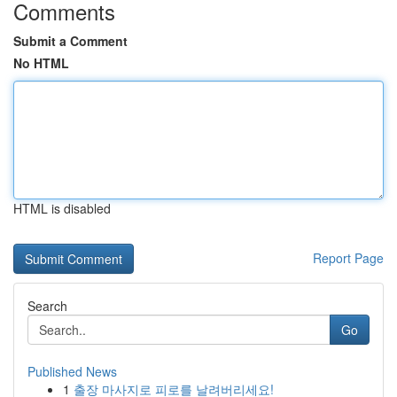
Comments
Submit a Comment
No HTML
HTML is disabled
Report Page
Search
Go
Published News
1
출장 마사지로 피로를 날려버리세요!