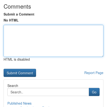
Comments
Submit a Comment
No HTML
HTML is disabled
Report Page
Search
Go
Published News