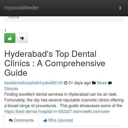
Home
mysocialfeeder
Togg
navi
Home
1
Hyderabad's Top Dental
Clinics : A Comprehensive
Guide
bestdentalhospitalinhyde458120
51 days ago
News
Discuss
Finding excellent dental services in Hyderabad can be an task .
Fortunately, the city has several reputable cosmetic clinics offering
a broad range of procedures . This guide showcases some of the
https://best-dental-hospital-in-932227.wannawiki.com/user
Comments
Who Upvoted