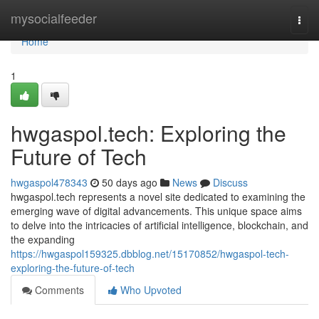
Home
mysocialfeeder
Togg
navi
Home
1
hwgaspol.tech: Exploring the
Future of Tech
hwgaspol478343
50 days ago
News
Discuss
hwgaspol.tech represents a novel site dedicated to examining the
emerging wave of digital advancements. This unique space aims
to delve into the intricacies of artificial intelligence, blockchain, and
the expanding
https://hwgaspol159325.dbblog.net/15170852/hwgaspol-tech-
exploring-the-future-of-tech
Comments
Who Upvoted