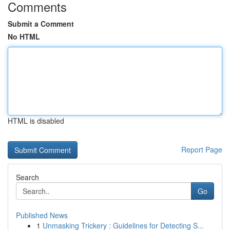
Comments
Submit a Comment
No HTML
HTML is disabled
Report Page
Search
Go
Published News
1
Unmasking Trickery : Guidelines for Detecting S...