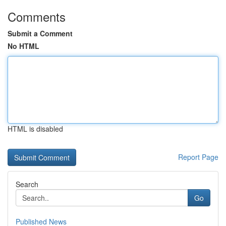
Comments
Submit a Comment
No HTML
HTML is disabled
Report Page
Search
Go
Published News