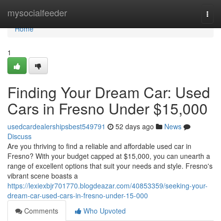
Home
mysocialfeeder
Togg
navi
Home
1
Finding Your Dream Car: Used
Cars in Fresno Under $15,000
usedcardealershipsbest549791
52 days ago
News
Discuss
Are you thriving to find a reliable and affordable used car in
Fresno? With your budget capped at $15,000, you can unearth a
range of excellent options that suit your needs and style. Fresno's
vibrant scene boasts a
https://lexiexbjr701770.blogdeazar.com/40853359/seeking-your-
dream-car-used-cars-in-fresno-under-15-000
Comments
Who Upvoted