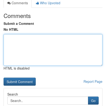
Comments
Who Upvoted
Comments
Submit a Comment
No HTML
HTML is disabled
Report Page
Search
Go