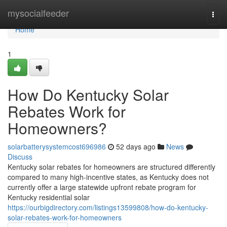
Home
mysocialfeeder
Togg
navi
Home
1
How Do Kentucky Solar
Rebates Work for
Homeowners?
solarbatterysystemcost696986
52 days ago
News
Discuss
Kentucky solar rebates for homeowners are structured differently
compared to many high-incentive states, as Kentucky does not
currently offer a large statewide upfront rebate program for
Kentucky residential solar
https://ourbigdirectory.com/listings13599808/how-do-kentucky-
solar-rebates-work-for-homeowners