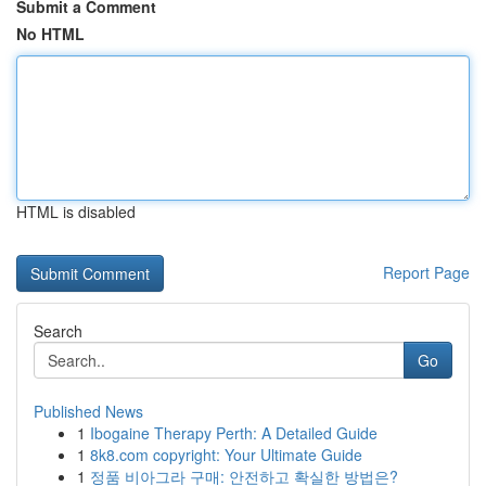
Submit a Comment
No HTML
HTML is disabled
Report Page
Search
Go
Published News
1
Ibogaine Therapy Perth: A Detailed Guide
1
8k8.com copyright: Your Ultimate Guide
1
정품 비아그라 구매: 안전하고 확실한 방법은?