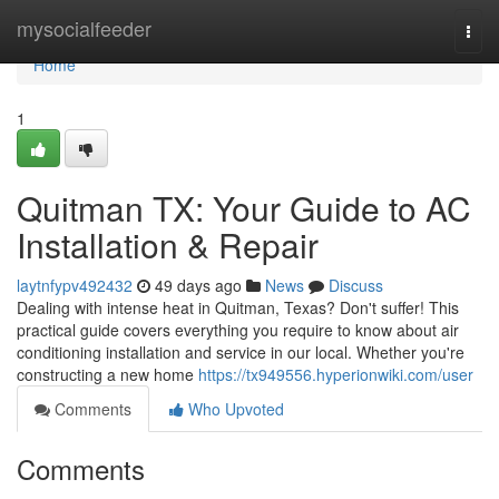
Home
mysocialfeeder
Togg
navi
Home
1
Quitman TX: Your Guide to AC
Installation & Repair
laytnfypv492432
49 days ago
News
Discuss
Dealing with intense heat in Quitman, Texas? Don't suffer! This
practical guide covers everything you require to know about air
conditioning installation and service in our local. Whether you're
constructing a new home
https://tx949556.hyperionwiki.com/user
Comments
Who Upvoted
Comments