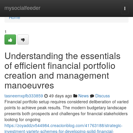
Home
mysocialfeeder
Togg
navi
Home
1
Understanding the essentials
of efficient financial portfolio
creation and management
manoeuvres
tasneemxpfb333859
49 days ago
News
Discuss
Financial portfolio setup requires considered deliberation of varied
points to achieve peak results. The modern budgetary landscape
presents both prospects and challenges for financial stakeholders
looking for ongoing
https://zoyaddzv544984.creacionblog.com/41763188/strategic-
investment-variety-schemes-for-developing-solid-financial-