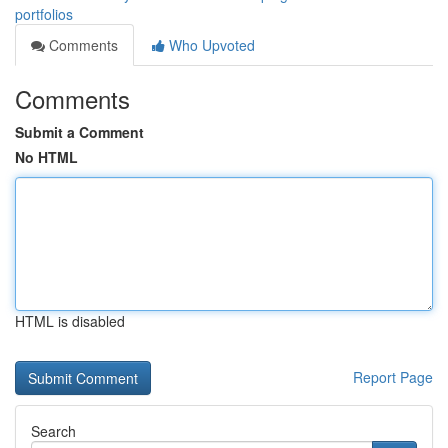
portfolios
Comments
Who Upvoted
Comments
Submit a Comment
No HTML
HTML is disabled
Report Page
Search