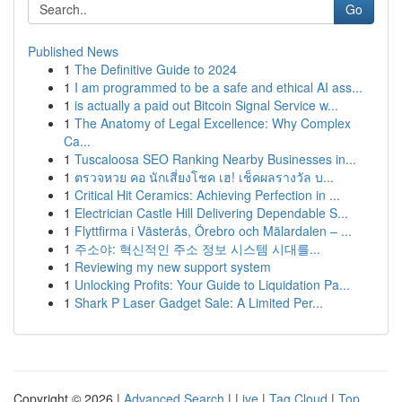
Go
Published News
1
The Definitive Guide to 2024
1
I am programmed to be a safe and ethical AI ass...
1
is actually a paid out Bitcoin Signal Service w...
1
The Anatomy of Legal Excellence: Why Complex
Ca...
1
Tuscaloosa SEO Ranking Nearby Businesses in...
1
ตรวจหวย คอ นักเสี่ยงโชค เฮ! เช็คผลรางวัล บ...
1
Critical Hit Ceramics: Achieving Perfection in ...
1
Electrician Castle Hill Delivering Dependable S...
1
Flyttfirma i Västerås, Örebro och Mälardalen – ...
1
주소야: 혁신적인 주소 정보 시스템 시대를...
1
Reviewing my new support system
1
Unlocking Profits: Your Guide to Liquidation Pa...
1
Shark P Laser Gadget Sale: A Limited Per...
Copyright © 2026 |
Advanced Search
|
Live
|
Tag Cloud
|
Top