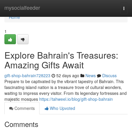
Home
mysocialfeeder
Togg
navi
Home
1
Explore Bahrain's Treasures:
Amazing Gifts Await
gift-shop-bahrain728223
52 days ago
News
Discuss
Prepare to be captivated by the vibrant tapestry of Bahrain. This
fascinating island nation is a treasure trove of cultural wonders,
waiting to impress every visitor. From its legendary fortresses and
majestic mosques
https://tahweel.io/blog/gift-shop-bahrain
Comments
Who Upvoted
Comments