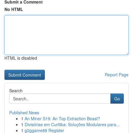
Submit a Comment
No HTML
HTML is disabled
Report Page
Search
Go
Published News
1
An Miner S19: An Top Extraction Beast?
1
Divisórias em Curitiba: Soluções Modulares para...
1
g2ggame88 Register