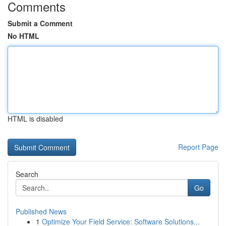
Comments
Submit a Comment
No HTML
HTML is disabled
Report Page
Search
Go
Published News
1
Optimize Your Field Service: Software Solutions...