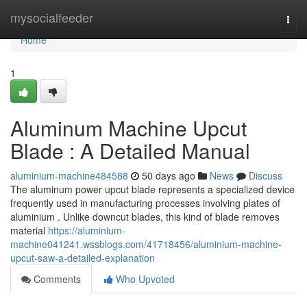
Home
mysocialfeeder
Togg
navi
Home
1
Aluminum Machine Upcut
Blade : A Detailed Manual
aluminium-machine484588
50 days ago
News
Discuss
The aluminum power upcut blade represents a specialized device
frequently used in manufacturing processes involving plates of
aluminium . Unlike downcut blades, this kind of blade removes
material
https://aluminium-
machine041241.wssblogs.com/41718456/aluminium-machine-
upcut-saw-a-detailed-explanation
Comments
Who Upvoted