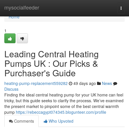
Home
mysocialfeeder
Togg
navi
Home
1
Leading Central Heating
Pumps UK : Our Picks &
Purchaser's Guide
heating-pump-replacement559282
49 days ago
News
Discuss
Finding the ideal central heating pump for your UK home can feel
tricky, but this guide seeks to clarify the process. We’ve examined
the present market to pinpoint some of the best central warmth
pump
https://rebeccagypt074345.blogunteer.com/profile
Comments
Who Upvoted