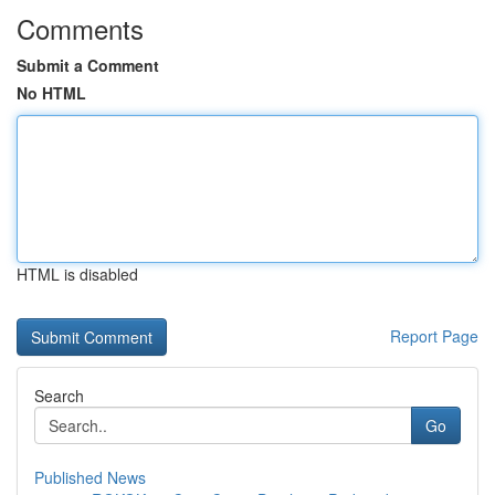
Comments
Submit a Comment
No HTML
HTML is disabled
Report Page
Search
Go
Published News