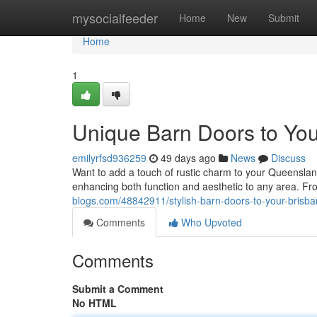
Home
mysocialfeeder
Home
New
Submit
Home
1
Unique Barn Doors to Yo
emilyrfsd936259
49 days ago
News
Discuss
Want to add a touch of rustic charm to your Queenslan
enhancing both function and aesthetic to any area. Fro
blogs.com/48842911/stylish-barn-doors-to-your-bris
Comments
Who Upvoted
Comments
Submit a Comment
No HTML