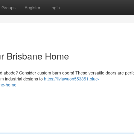
Groups
Register
Login
ur Brisbane Home
d abode? Consider custom barn doors! These versatile doors are perfe
m industrial designs to
https://liviawuon553851.blue-
bane-home