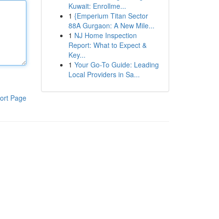
Kuwait: Enrollme...
1
{Emperium Titan Sector
88A Gurgaon: A New Mile...
1
NJ Home Inspection
Report: What to Expect &
Key...
1
Your Go-To Guide: Leading
Local Providers in Sa...
ort Page