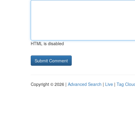
HTML is disabled
Copyright © 2026 |
Advanced Search
|
Live
|
Tag Clou