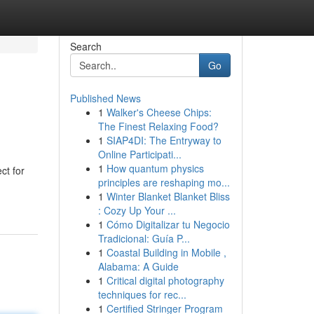
Search
Go
Published News
1
Walker's Cheese Chips:
The Finest Relaxing Food?
1
SIAP4DI: The Entryway to
Online Participati...
1
How quantum physics
ct for
principles are reshaping mo...
1
Winter Blanket Blanket Bliss
: Cozy Up Your ...
1
Cómo Digitalizar tu Negocio
Tradicional: Guía P...
1
Coastal Building in Mobile ,
Alabama: A Guide
1
Critical digital photography
techniques for rec...
1
Certified Stringer Program