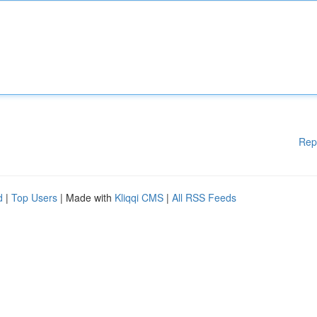
Rep
d
|
Top Users
| Made with
Kliqqi CMS
|
All RSS Feeds