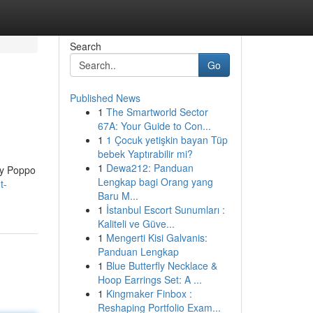
Search
Go
Published News
1
The Smartworld Sector
67A: Your Guide to Con...
1
1 Çocuk yetişkin bayan Tüp
bebek Yaptırabilir mi?
1
Dewa212: Panduan
sy Poppo
Lengkap bagi Orang yang
t-
Baru M...
1
İstanbul Escort Sunumları :
Kaliteli ve Güve...
1
Mengerti Kisi Galvanis:
Panduan Lengkap
1
Blue Butterfly Necklace &
Hoop Earrings Set: A ...
1
Kingmaker Finbox :
Reshaping Portfolio Exam...