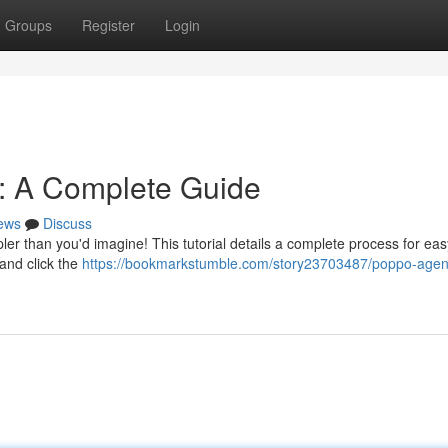
Groups
Register
Login
n: A Complete Guide
ews
Discuss
er than you'd imagine! This tutorial details a complete process for ea
l and click the
https://bookmarkstumble.com/story23703487/poppo-agen