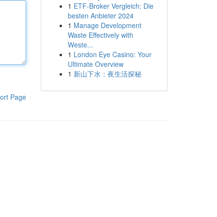
1
ETF-Broker Vergleich: Die
besten Anbieter 2024
1
Manage Development
Waste Effectively with
Weste...
1
London Eye Casino: Your
Ultimate Overview
1
新山下水：夜生活探秘
ort Page