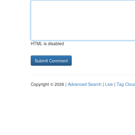
HTML is disabled
Copyright © 2026 |
Advanced Search
|
Live
|
Tag Clou