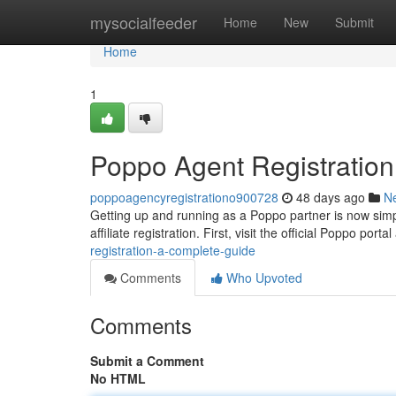
Home
mysocialfeeder
Home
New
Submit
Home
1
Poppo Agent Registratio
poppoagencyregistrationo900728
48 days ago
N
Getting up and running as a Poppo partner is now simpl
affiliate registration. First, visit the official Poppo porta
registration-a-complete-guide
Comments
Who Upvoted
Comments
Submit a Comment
No HTML