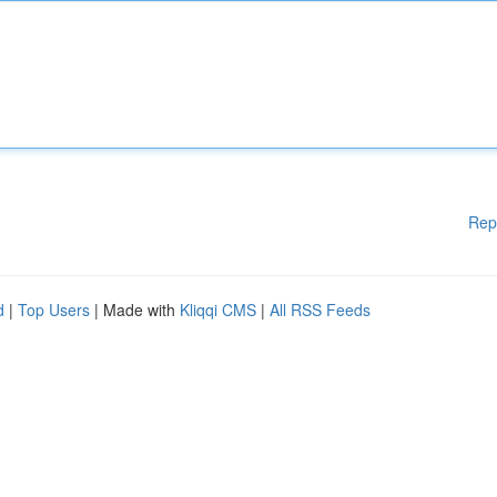
Rep
d
|
Top Users
| Made with
Kliqqi CMS
|
All RSS Feeds