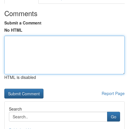
Comments
Submit a Comment
No HTML
HTML is disabled
Report Page
Search
Go