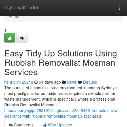
Home
mysocialfeeder
Togg
navi
Home
1
Easy Tidy Up Solutions Using
Rubbish Removalist Mosman
Services
henridiyt723218
51 days ago
News
Discuss
The pursuit of a spotless living environment in among Sydney's
most prestigious harbourside areas requires a reliable partner in
waste management, which is specifically where a professional
Rubbish Removalist Mosman
https://margiegiph760197.blogtov.com/22494861/industrial-site-
clearance-with-rubbish-removalist-mosman-specialists
Comments
Who Upvoted