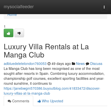
Home
mysocialfeeder
Togg
navi
Home
1
Luxury Villa Rentals at La
Manga Club
adbluedeletelondon760053
49 days ago
News
Discuss
La Manga Club has long been recognised as one of the most
sought-after resorts in Spain. Combining luxury accommodation,
championship golf courses, excellent sporting facilities and year-
round sunshine, it continues to
https://janebwgm570386.buyoutblog.com/41833472/discover-
luxury-villas-at-la-manga-club
Comments
Who Upvoted