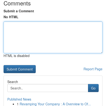
Comments
Submit a Comment
No HTML
HTML is disabled
Report Page
Search
Go
Published News
1
Revamping Your Company : A Overview to Of...