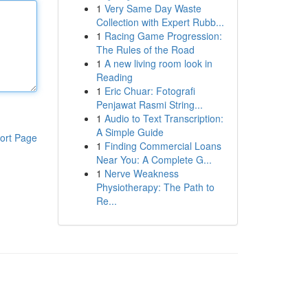
1
Very Same Day Waste
Collection with Expert Rubb...
1
Racing Game Progression:
The Rules of the Road
1
A new living room look in
Reading
1
Eric Chuar: Fotografi
Penjawat Rasmi String...
1
Audio to Text Transcription:
A Simple Guide
ort Page
1
Finding Commercial Loans
Near You: A Complete G...
1
Nerve Weakness
Physiotherapy: The Path to
Re...