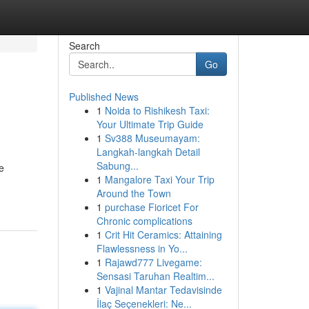
Search
Go
Published News
1
Noida to Rishikesh Taxi:
Your Ultimate Trip Guide
1
Sv388 Museumayam:
Langkah-langkah Detail
Sabung...
e
1
Mangalore Taxi Your Trip
Around the Town
1
purchase Fioricet For
Chronic complications
1
Crit Hit Ceramics: Attaining
Flawlessness in Yo...
1
Rajawd777 Livegame:
Sensasi Taruhan Realtim...
1
Vajinal Mantar Tedavisinde
İlaç Seçenekleri: Ne...