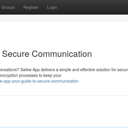
Groups
Register
Login
o Secure Communication
ersations? Safew App delivers a simple and effective solution for secur
 encryption processes to keep your
w-app-your-guide-to-secure-communication