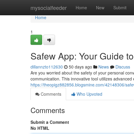
Home
mysocialfeeder
Home
New
Submit
Home
1
Safew App: Your Guide t
dillannzto112630
50 days ago
News
Discuss
Are you worried about the safety of your personal conv
communication. This innovative tool utilizes advanced
https://theopigz882856.blogsmine.com/42148306/safe
Comments
Who Upvoted
Comments
Submit a Comment
No HTML