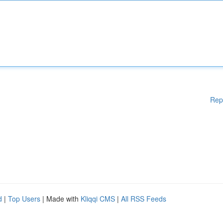
Rep
d
|
Top Users
| Made with
Kliqqi CMS
|
All RSS Feeds