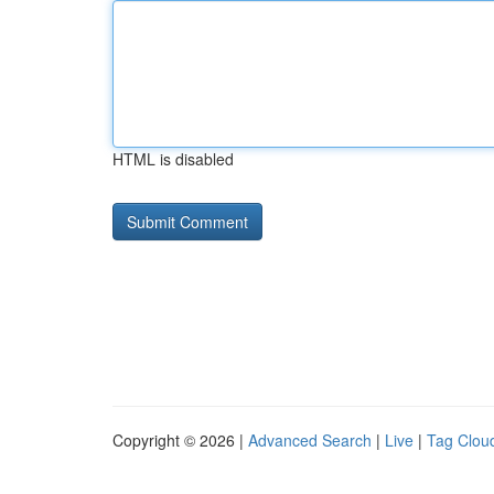
HTML is disabled
Copyright © 2026 |
Advanced Search
|
Live
|
Tag Clou