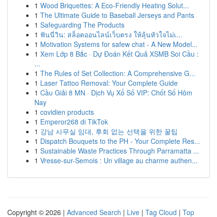
1
Wood Briquettes: A Eco-Friendly Heating Solut...
1
The Ultimate Guide to Baseball Jerseys and Pants
1
Safeguarding The Products
1
ฟันนี่วิน: สล็อตออนไลน์เว็บตรง ให้ลุ้นหัวใจไม่เ...
1
Motivation Systems for safew chat - A New Model...
1
Xem Lớp 8 Bắc · Dự Đoán Kết Quả XSMB Soi Cầu :
...
1
The Rules of Set Collection: A Comprehensive G...
1
Laser Tattoo Removal: Your Complete Guide
1
Cầu Giải 8 MN · Dịch Vụ Xổ Số VIP: Chốt Số Hôm
Nay
1
covidien products
1
Emperor268 di TikTok
1
강남 사무실 임대, 후회 없는 선택을 위한 꿀팁
1
Dispatch Bouquets to the PH - Your Complete Res...
1
Sustainable Waste Practices Through Parramatta ...
1
Vresse-sur-Semois : Un village au charme authen...
Copyright © 2026 |
Advanced Search
|
Live
|
Tag Cloud
|
Top