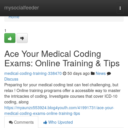
Home
mysocialfeeder
Togg
navi
Home
1
Ace Your Medical Coding
Exams: Online Training & Tips
medical-coding-training-338470
50 days ago
News
Discuss
Preparing for your medical coding test can feel challenging, but
relax ! Online training programs offer a accessible way to master
the intricacies of coding. Investigate courses that cover ICD-10
coding, along
https://myaunzc553924.blog4youth.com/41991731/ace-your-
medical-coding-exams-online-training-tips
Comments
Who Upvoted