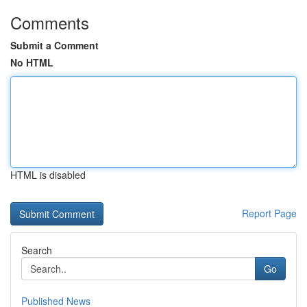
Comments
Submit a Comment
No HTML
HTML is disabled
Report Page
Search
Go
Published News