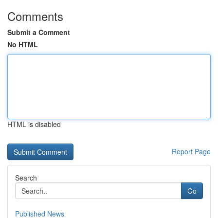
Comments
Submit a Comment
No HTML
HTML is disabled
Report Page
Search
Go
Published News