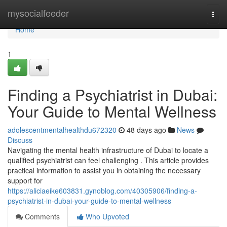
Home
mysocialfeeder
Togg
navi
Home
1
Finding a Psychiatrist in Dubai:
Your Guide to Mental Wellness
adolescentmentalhealthdu672320
48 days ago
News
Discuss
Navigating the mental health infrastructure of Dubai to locate a
qualified psychiatrist can feel challenging . This article provides
practical information to assist you in obtaining the necessary
support for
https://aliciaeike603831.gynoblog.com/40305906/finding-a-
psychiatrist-in-dubai-your-guide-to-mental-wellness
Comments
Who Upvoted