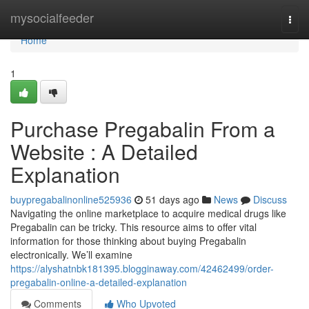
Home
mysocialfeeder
Togg
navi
Home
1
Purchase Pregabalin From a
Website : A Detailed
Explanation
buypregabalinonline525936
51 days ago
News
Discuss
Navigating the online marketplace to acquire medical drugs like
Pregabalin can be tricky. This resource aims to offer vital
information for those thinking about buying Pregabalin
electronically. We’ll examine
https://alyshatnbk181395.blogginaway.com/42462499/order-
pregabalin-online-a-detailed-explanation
Comments
Who Upvoted