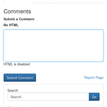
Comments
Submit a Comment
No HTML
HTML is disabled
Report Page
Search
Go