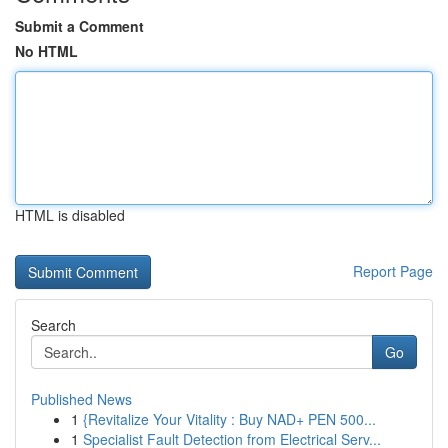
Submit a Comment
No HTML
HTML is disabled
Report Page
Search
Go
Published News
1
{Revitalize Your Vitality : Buy NAD+ PEN 500...
1
Specialist Fault Detection from Electrical Serv...