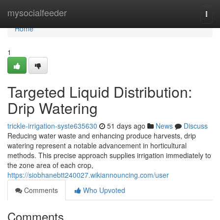
Home
mysocialfeeder
Togg
navi
Home
1
Targeted Liquid Distribution:
Drip Watering
trickle-irrigation-syste635630
51 days ago
News
Discuss
Reducing water waste and enhancing produce harvests, drip
watering represent a notable advancement in horticultural
methods. This precise approach supplies irrigation immediately to
the zone area of each crop,
https://siobhanebtt240027.wikiannouncing.com/user
Comments
Who Upvoted
Comments