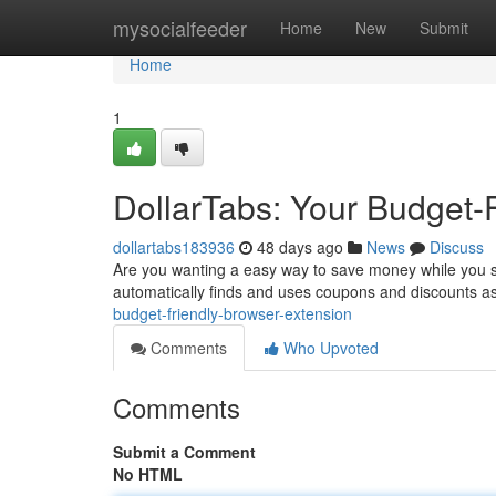
Home
mysocialfeeder
Home
New
Submit
Home
1
DollarTabs: Your Budget-
dollartabs183936
48 days ago
News
Discuss
Are you wanting a easy way to save money while you su
automatically finds and uses coupons and discounts 
budget-friendly-browser-extension
Comments
Who Upvoted
Comments
Submit a Comment
No HTML