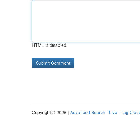
HTML is disabled
Copyright © 2026 |
Advanced Search
|
Live
|
Tag Clou