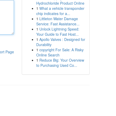
Hydrochloride Product Online
1
What a vehicle transponder
chip indicates for a...
1
Littleton Water Damage
Service: Fast Assistance...
1
Unlock Lightning Speed:
Your Guide to Fast Host...
1
Apollo Valves : Designed for
Durability
1
copyright For Sale: A Risky
ort Page
Online Search
1
Reduce Big: Your Overview
to Purchasing Used Co...