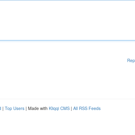
Rep
d
|
Top Users
| Made with
Kliqqi CMS
|
All RSS Feeds