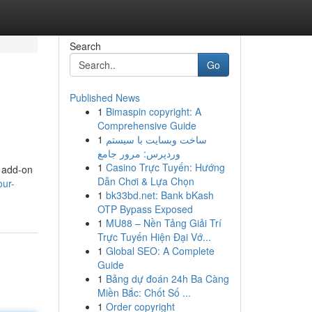
Search
Go
Published News
1
Bimaspin copyright: A
Comprehensive Guide
1
ساخت وبسایت با سیستم
وردپرس: مرور جامع
1
Casino Trực Tuyến: Hướng
r add-on
Dẫn Chơi & Lựa Chọn
our-
1
bk33bd.net: Bank bKash
OTP Bypass Exposed
1
MU88 – Nền Tảng Giải Trí
Trực Tuyến Hiện Đại Vớ...
1
Global SEO: A Complete
Guide
1
Bảng dự đoán 24h Ba Càng
Miền Bắc: Chốt Số ...
1
Order copyright