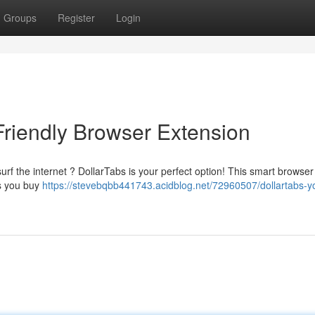
Groups
Register
Login
Friendly Browser Extension
rf the internet ? DollarTabs is your perfect option! This smart browse
as you buy
https://stevebqbb441743.acidblog.net/72960507/dollartabs-y