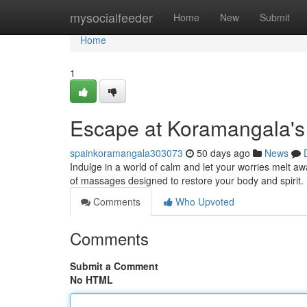
Home
mysocialfeeder
Home
New
Submit
Home
1
Escape at Koramangala's
spainkoramangala303073
50 days ago
News
Indulge in a world of calm and let your worries melt a
of massages designed to restore your body and spirit.
Comments
Who Upvoted
Comments
Submit a Comment
No HTML