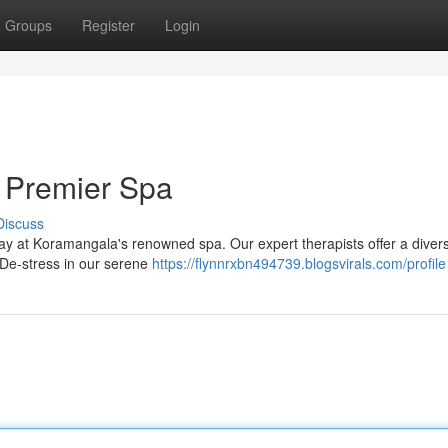
Groups
Register
Login
 Premier Spa
Discuss
way at Koramangala's renowned spa. Our expert therapists offer a diver
 De-stress in our serene
https://flynnrxbn494739.blogsvirals.com/profile