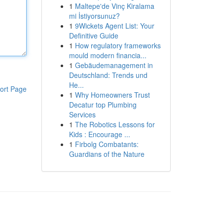
1
Maltepe'de Vinç Kiralama
mi İstiyorsunuz?
1
9Wickets Agent List: Your
Definitive Guide
1
How regulatory frameworks
mould modern financia...
1
Gebäudemanagement in
Deutschland: Trends und
He...
ort Page
1
Why Homeowners Trust
Decatur top Plumbing
Services
1
The Robotics Lessons for
Kids : Encourage ...
1
Firbolg Combatants:
Guardians of the Nature