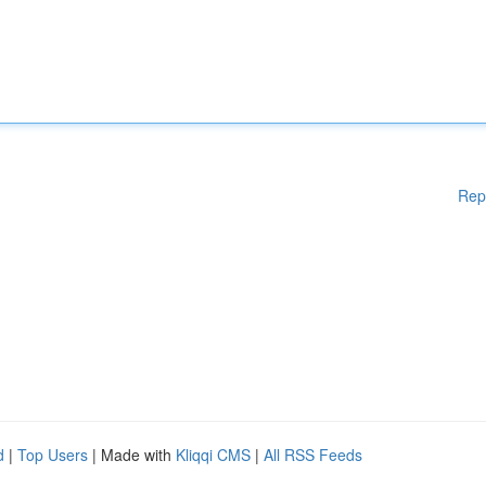
Rep
d
|
Top Users
| Made with
Kliqqi CMS
|
All RSS Feeds