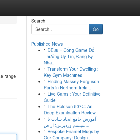
Search
Go
Published News
1
DE88 – Cổng Game Đổi
Thưởng Uy Tín, Đăng Ký
Nha...
1
Transform Your Dwelling :
Key Gym Machines
se range
1
Finding Massey Ferguson
Parts in Northern Irela...
1
Live Cams : Your Definitive
Guide
1
The Holosun 507C: An
Deep Examination Review
1
آموزش جامع ایجاد سایت با
سیستم وردپرس: از ص...
1
Bespoke Enamel Mugs by
Our Company: Design ...