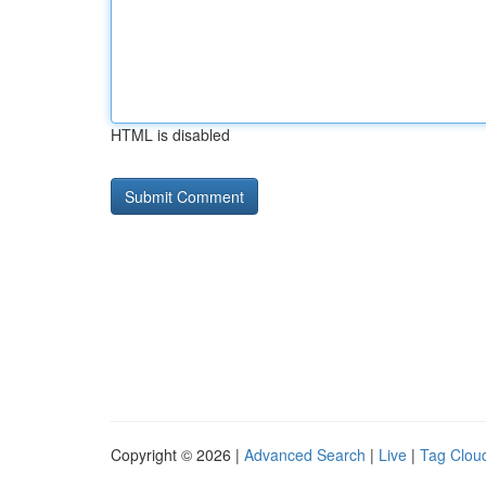
HTML is disabled
Copyright © 2026 |
Advanced Search
|
Live
|
Tag Clou