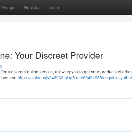
Groups
Register
Login
ne: Your Discreet Provider
s
r a discreet online service, allowing you to get your products effortle
ctions and
https://elaineoqjy249062.blog5.net/93491685/acquire-synthet