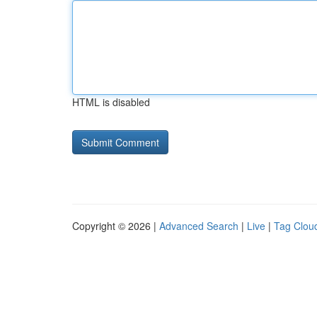
HTML is disabled
Copyright © 2026 |
Advanced Search
|
Live
|
Tag Clou