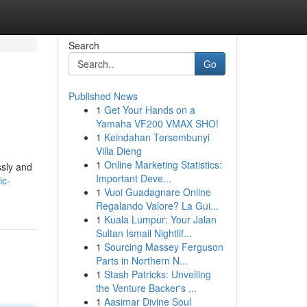
Search
Go
Published News
1
Get Your Hands on a
Yamaha VF200 VMAX SHO!
1
Keindahan Tersembunyi
Villa Dieng
1
Online Marketing Statistics:
ssly and
Important Deve...
ic-
1
Vuoi Guadagnare Online
Regalando Valore? La Gui...
1
Kuala Lumpur: Your Jalan
Sultan Ismail Nightlif...
1
Sourcing Massey Ferguson
Parts in Northern N...
1
Stash Patricks: Unveiling
the Venture Backer's ...
1
Aasimar Divine Soul