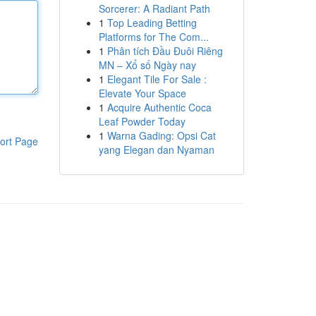
Sorcerer: A Radiant Path
1
Top Leading Betting
Platforms for The Com...
1
Phân tích Đầu Đuôi Riêng
MN – Xổ số Ngày nay
1
Elegant Tile For Sale :
Elevate Your Space
1
Acquire Authentic Coca
Leaf Powder Today
1
Warna Gading: Opsi Cat
ort Page
yang Elegan dan Nyaman