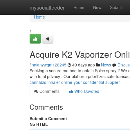
Home
mysocialfeeder
Home
New
Submit
Home
1
Acquire K2 Vaporizer Onli
finnianywqm128245
49 days ago
News
Discus
Seeking a secure method to obtain Spice spray ? We offe
with total privacy . Our platform prioritizes safe transa
cannabis-inhaler-online-your-confidential-supplier
Comments
Who Upvoted
Comments
Submit a Comment
No HTML