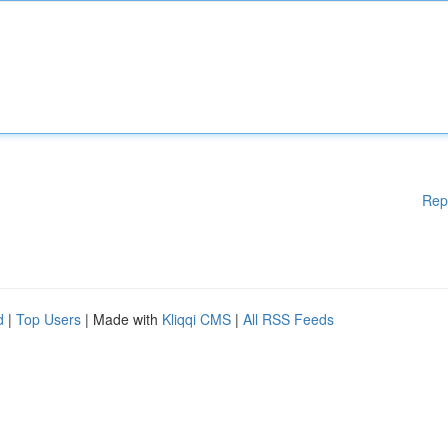
Rep
d
|
Top Users
| Made with
Kliqqi CMS
|
All RSS Feeds