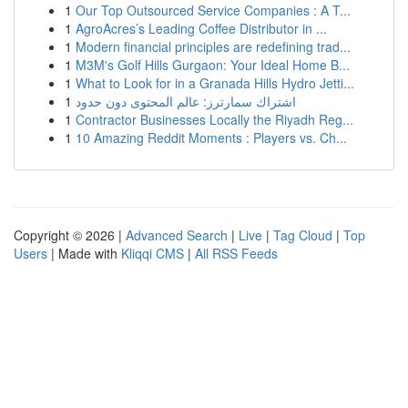
1
Our Top Outsourced Service Companies : A T...
1
AgroAcres’s Leading Coffee Distributor in ...
1
Modern financial principles are redefining trad...
1
M3M's Golf Hills Gurgaon: Your Ideal Home B...
1
What to Look for in a Granada Hills Hydro Jetti...
1
اشتراك سمارترز: عالم المحتوى دون حدود
1
Contractor Businesses Locally the Riyadh Reg...
1
10 Amazing Reddit Moments : Players vs. Ch...
Copyright © 2026 |
Advanced Search
|
Live
|
Tag Cloud
|
Top
Users
| Made with
Kliqqi CMS
|
All RSS Feeds