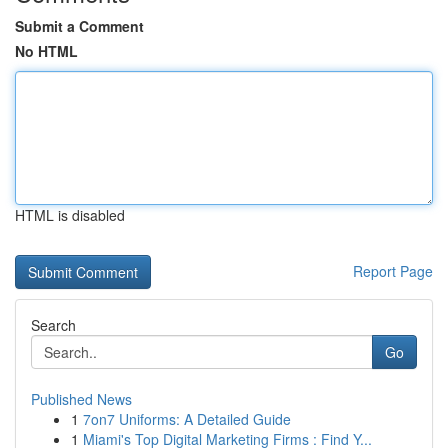
Submit a Comment
No HTML
HTML is disabled
Report Page
Search
Go
Published News
1
7on7 Uniforms: A Detailed Guide
1
Miami's Top Digital Marketing Firms : Find Y...