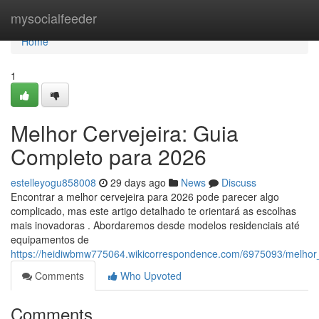
Home
mysocialfeeder
Home
1
Melhor Cervejeira: Guia
Completo para 2026
estelleyogu858008
29 days ago
News
Discuss
Encontrar a melhor cervejeira para 2026 pode parecer algo
complicado, mas este artigo detalhado te orientará as escolhas
mais inovadoras . Abordaremos desde modelos residenciais até
equipamentos de
https://heidiwbmw775064.wikicorrespondence.com/6975093/melhor
Comments
Who Upvoted
Comments