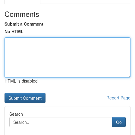
Comments
Submit a Comment
No HTML
HTML is disabled
Report Page
Search
Go