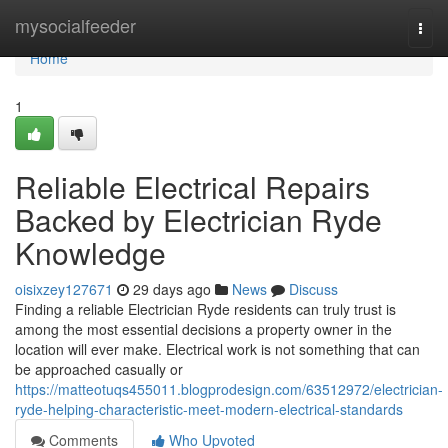
Home
mysocialfeeder
Togg
navi
Home
1
Reliable Electrical Repairs
Backed by Electrician Ryde
Knowledge
oisixzey127671
29 days ago
News
Discuss
Finding a reliable Electrician Ryde residents can truly trust is
among the most essential decisions a property owner in the
location will ever make. Electrical work is not something that can
be approached casually or
https://matteotuqs455011.blogprodesign.com/63512972/electrician-
ryde-helping-characteristic-meet-modern-electrical-standards
Comments
Who Upvoted