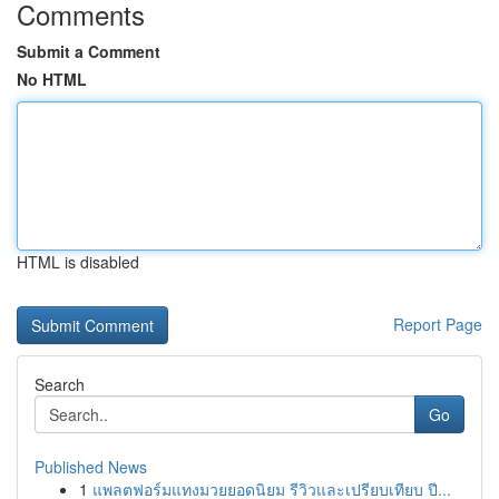
Comments
Submit a Comment
No HTML
HTML is disabled
Report Page
Search
Go
Published News
1
แพลตฟอร์มแทงมวยยอดนิยม รีวิวและเปรียบเทียบ ปี...