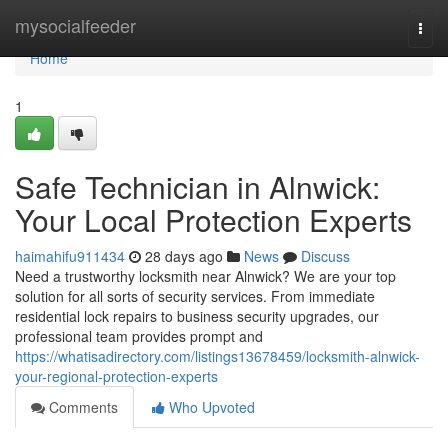
Home
mysocialfeeder
Togg
navi
Home
1
Safe Technician in Alnwick:
Your Local Protection Experts
haimahifu911434
28 days ago
News
Discuss
Need a trustworthy locksmith near Alnwick? We are your top
solution for all sorts of security services. From immediate
residential lock repairs to business security upgrades, our
professional team provides prompt and
https://whatisadirectory.com/listings13678459/locksmith-alnwick-
your-regional-protection-experts
Comments
Who Upvoted