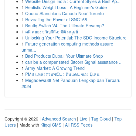
1
Website Design India : Current Styles & Best Ap...
1
Realistic Weight Loss : A Beginner's Guide
1
Queue Stanchions Canada Near Toronto
1
Revealing the Power of SNC168
1
Boutiq Switch V4: The Ultimate Revamp?
1
คดี สยองขวัญผีสิง: มิติ มนุษย์
1
Unlocking Your Potential: The SDG Income Structure
1
Future generation computing methods assure
unma...
1
Bird Products Dubai: Your Ultimate Shop
1
can be a compensated Bitcoin Signal assistance ...
1
Army Market: A Growing Trend
1
PM8 แหล่งรวมพนัน : ดินแดน ของ ผู้เล่น
1
Megadewa88 Net Panduan Lengkap dan Terbaru
2024
Copyright © 2026 |
Advanced Search
|
Live
|
Tag Cloud
|
Top
Users
| Made with
Kliqqi CMS
|
All RSS Feeds