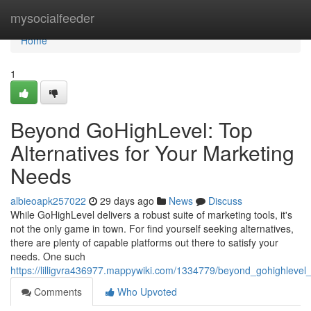
Home
mysocialfeeder
Home
1
Beyond GoHighLevel: Top
Alternatives for Your Marketing
Needs
albieoapk257022
29 days ago
News
Discuss
While GoHighLevel delivers a robust suite of marketing tools, it's
not the only game in town. For find yourself seeking alternatives,
there are plenty of capable platforms out there to satisfy your
needs. One such
https://lilligvra436977.mappywiki.com/1334779/beyond_gohighlevel
Comments
Who Upvoted