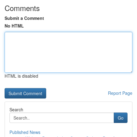
Comments
Submit a Comment
No HTML
HTML is disabled
Report Page
Search
Go
Published News