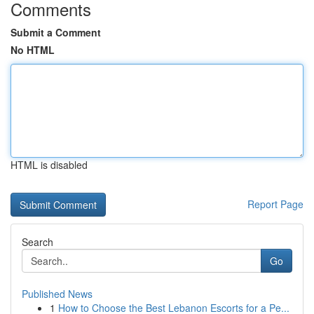
Comments
Submit a Comment
No HTML
HTML is disabled
Report Page
Search
Go
Published News
1
How to Choose the Best Lebanon Escorts for a Pe...