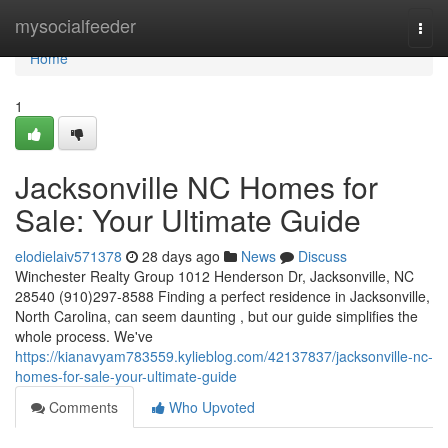
Home
mysocialfeeder
Togg
navi
Home
1
Jacksonville NC Homes for
Sale: Your Ultimate Guide
elodielaiv571378
28 days ago
News
Discuss
Winchester Realty Group 1012 Henderson Dr, Jacksonville, NC
28540 (910)297-8588 Finding a perfect residence in Jacksonville,
North Carolina, can seem daunting , but our guide simplifies the
whole process. We've
https://kianavyam783559.kylieblog.com/42137837/jacksonville-nc-
homes-for-sale-your-ultimate-guide
Comments
Who Upvoted